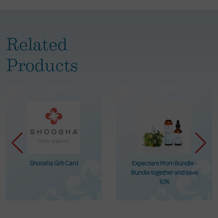
Related
Products
Shoosha Gift Card
Expectant Mom Bundle -
Bundle together and save
10%