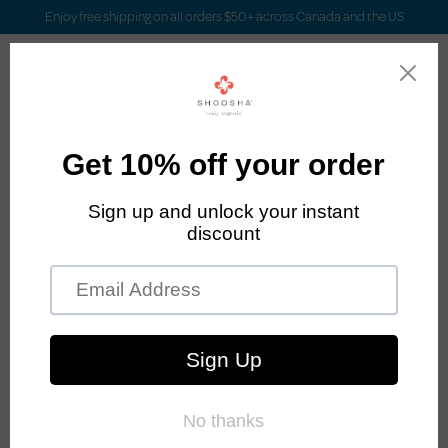
Enjoy free shipping on all orders $50+ across Canada and the US
Login