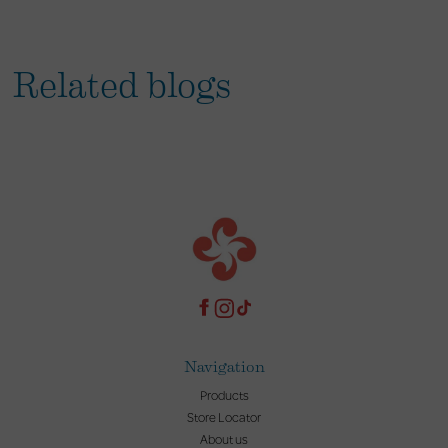
Related blogs
Navigation
Products
Store Locator
About us