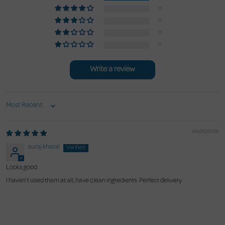
0
0
0
0
Write a review
Sort by
06/29/2026
suraj kharal
Looks good
I haven't used them at all, have clean ingredients. Perfect delivery