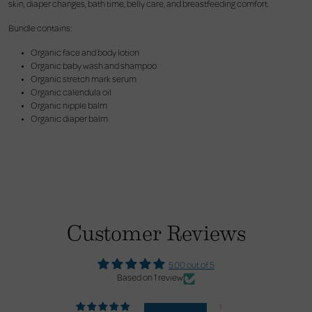
skin, diaper changes, bath time, belly care, and breastfeeding comfort.
Bundle contains:
Organic face and body lotion
Organic baby wash and shampoo
Organic stretch mark serum
Organic calendula oil
Organic nipple balm
Organic diaper balm
Customer Reviews
5.00 out of 5
Based on 1 review
1