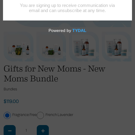
Gifts for New Moms - New
Moms Bundle
Bundles
$119.00
Fragrance Free
French Lavender