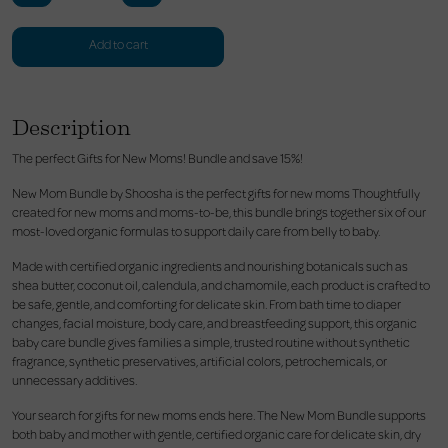
Add to cart
Description
The perfect Gifts for New Moms! Bundle and save 15%!
New Mom Bundle by Shoosha is the perfect gifts for new moms Thoughtfully
created for new moms and moms-to-be, this bundle brings together six of our
most-loved organic formulas to support daily care from belly to baby.
Made with certified organic ingredients and nourishing botanicals such as
shea butter, coconut oil, calendula, and chamomile, each product is crafted to
be safe, gentle, and comforting for delicate skin. From bath time to diaper
changes, facial moisture, body care, and breastfeeding support, this organic
baby care bundle gives families a simple, trusted routine without synthetic
fragrance, synthetic preservatives, artificial colors, petrochemicals, or
unnecessary additives.
Your search for gifts for new moms ends here. The New Mom Bundle supports
both baby and mother with gentle, certified organic care for delicate skin, dry